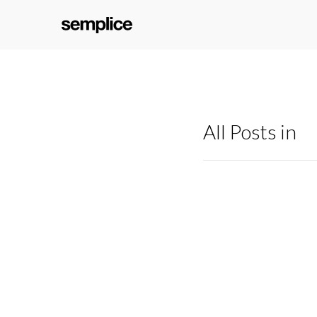
All Posts in