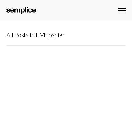
All Posts in LIVE papier