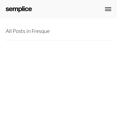
All Posts in Fresque